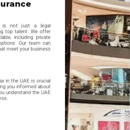
surance
 is not just a legal
ing top talent. We offer
able, including private
 options. Our team can
that meet your business
x in the UAE is crucial
ping you informed about
 you understand the UAE
ess.