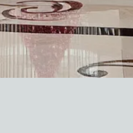
isors