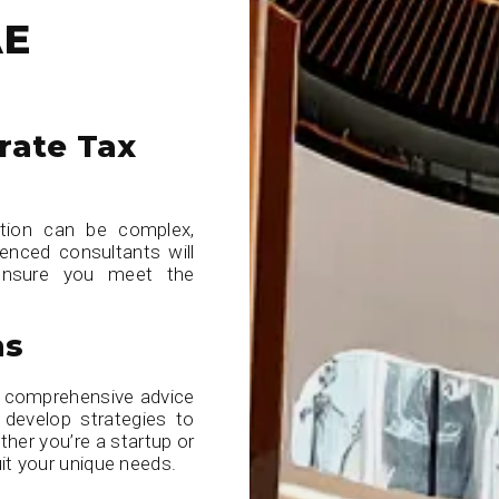
AE
rate Tax
ation can be complex,
ienced consultants will
 ensure you meet the
ns
e comprehensive advice
develop strategies to
ether you’re a startup or
it your unique needs.