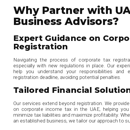
Why Partner with U
Business Advisors?
Expert Guidance on Corpo
Registration
Navigating the process of corporate tax registr
especially with new regulations in place. Our exper
help you understand your responsibilities and
registration deadline, avoiding potential penalties.
Tailored Financial Solutio
Our services extend beyond registration. We provid
on corporate income tax in the UAE, helping you 
minimize tax liabilities and maximize profitability. Wh
an established business, we tailor our approach to su