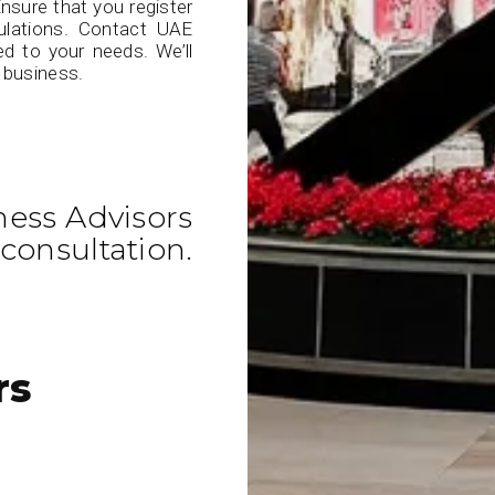
nsure that you register
ulations. Contact UAE
ed to your needs. We’ll
 business.
ness Advisors
consultation.
rs
E