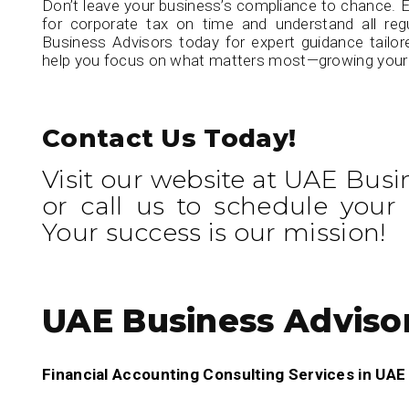
Don’t leave your business’s compliance to chance. E
for corporate tax on time and understand all reg
Business Advisors today for expert guidance tailor
help you focus on what matters most—growing your
Contact Us Today!
Visit our website at UAE Busi
or call us to schedule your 
Your success is our mission!
UAE Business Adviso
Financial Accounting Consulting Services in UA