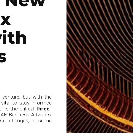
ax
ith
s
 venture, but with the
 vital to stay informed
 is the critical
three-
UAE Business Advisors,
ese changes, ensuring