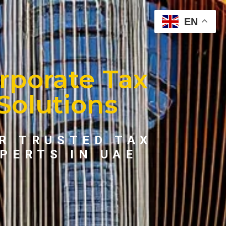
EN
rporate Tax
Solutions
R TRUSTED TAX
PERTS IN UAE