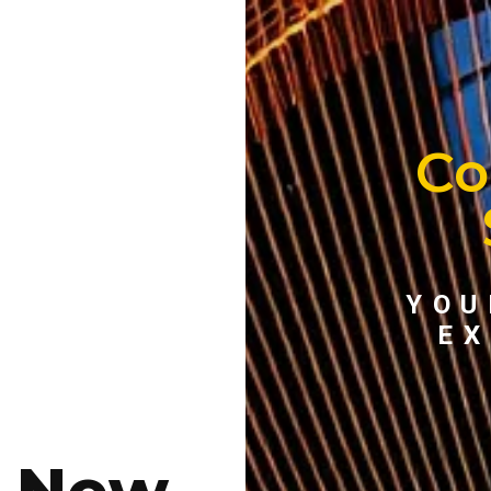
Co
YOU
EX
e New