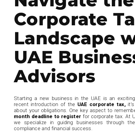
Corporate T
Landscape w
UAE Busines
Advisors
Starting a new business in the UAE is an exciting
recent introduction of the
UAE corporate tax,
it’s
about your obligations. One key aspect to remember
month deadline to register
for corporate tax.
At 
we specialize in guiding businesses through th
compliance and financial success.