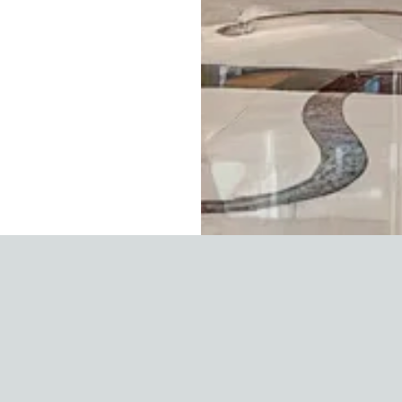
UAE Business Adv