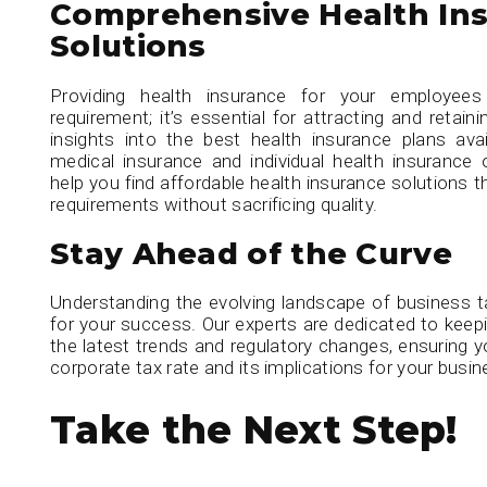
Comprehensive Health In
Solutions
Providing health insurance for your employees
requirement; it’s essential for attracting and retain
insights into the best health insurance plans avail
medical insurance and individual health insurance
help you find affordable health insurance solutions 
requirements without sacrificing quality.
Stay Ahead of the Curve
Understanding the evolving landscape of business ta
for your success. Our experts are dedicated to kee
the latest trends and regulatory changes, ensuring
corporate tax rate and its implications for your busin
Take the Next Step!